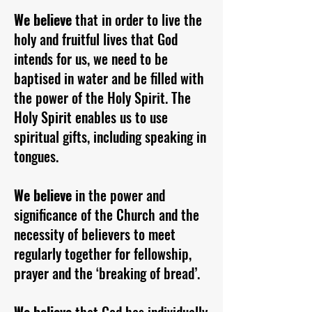
We believe
that in order to live the
holy and fruitful lives that God
intends for us, we need to be
baptised in water and be filled with
the power of the Holy Spirit. The
Holy Spirit enables us to use
spiritual gifts, including speaking in
tongues.
We believe
in the power and
significance of the Church and the
necessity of believers to meet
regularly together for fellowship,
prayer and the ‘breaking of bread’.