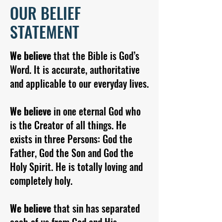
OUR BELIEF
STATEMENT
We believe
that the Bible is God’s
Word. It is accurate, authoritative
and applicable to our everyday lives.
We believe
in one eternal God who
is the Creator of all things. He
exists in three Persons: God the
Father, God the Son and God the
Holy Spirit. He is totally loving and
completely holy.
We believe
that sin has separated