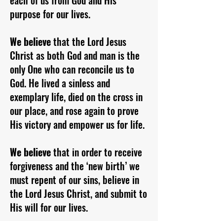
each of us from God and His
purpose for our lives.
We believe
that the Lord Jesus
Christ as both God and man is the
only One who can reconcile us to
God. He lived a sinless and
exemplary life, died on the cross in
our place, and rose again to prove
His victory and empower us for life.
We believe
that in order to receive
forgiveness and the ‘new birth’ we
must repent of our sins, believe in
the Lord Jesus Christ, and submit to
His will for our lives.