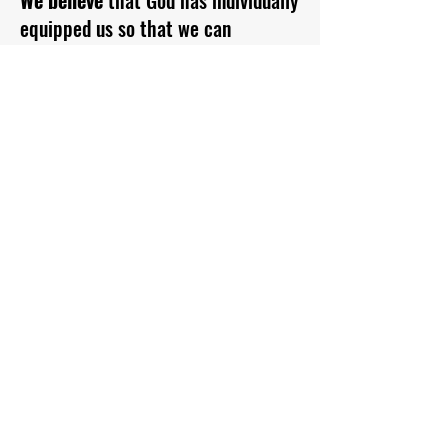
We believe
that God has individually
equipped us so that we can
successfully achieve His purpose
for our lives which is to worship
God, fulfil our role in the Church
and serve the community in which
we live.
We believe
that God wants to heal
and transform us so that we can live
healthy and blessed lives in order to
help others more effectively.
We believe
that our eternal
destination of either Heaven or hell
is determined by our response to