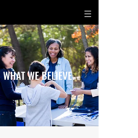
WHAT WE BELIEVE