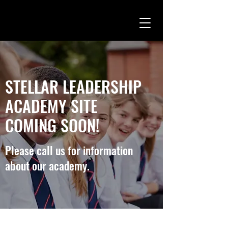
STELLAR LEADERSHIP
ACADEMY SITE
COMING SOON!
Please call us for information
about our academy.