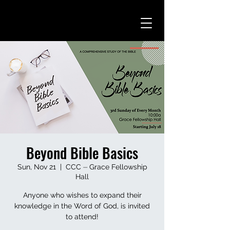
Beyond Bible Basics
Sun, Nov 21
  |  
CCC ⏤ Grace Fellowship
Hall
Anyone who wishes to expand their
knowledge in the Word of God, is invited
to attend!