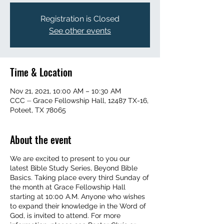
Registration is Closed
See other events
Time & Location
Nov 21, 2021, 10:00 AM – 10:30 AM
CCC ⏤ Grace Fellowship Hall, 12487 TX-16,
Poteet, TX 78065
About the event
We are excited to present to you our
latest Bible Study Series, Beyond Bible
Basics. Taking place every third Sunday of
the month at Grace Fellowship Hall
starting at 10:00 A.M. Anyone who wishes
to expand their knowledge in the Word of
God, is invited to attend. For more