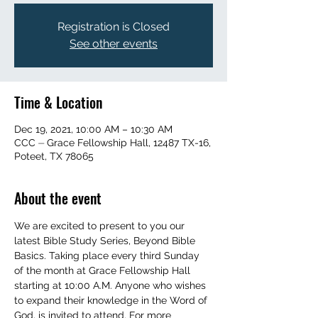
Registration is Closed
See other events
Time & Location
Dec 19, 2021, 10:00 AM – 10:30 AM
CCC ⏤ Grace Fellowship Hall, 12487 TX-16,
Poteet, TX 78065
About the event
We are excited to present to you our 
latest Bible Study Series, Beyond Bible 
Basics. Taking place every third Sunday 
of the month at Grace Fellowship Hall 
starting at 10:00 A.M. Anyone who wishes 
to expand their knowledge in the Word of 
God, is invited to attend. For more 