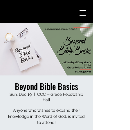
Beyond Bible Basics
Sun, Dec 19
  |  
CCC ⏤ Grace Fellowship
Hall
Anyone who wishes to expand their
knowledge in the Word of God, is invited
to attend!