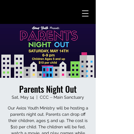
Parents Night Out
Sat, May 14
  |  
CCC ⏤ Main Sanctuary
Our Axios Youth Ministry will be hosting a
parents night out. Parents can drop off
their children, ages 5 and up. The cost is
$10 per child. The children will be fed,
watch a movie, and play games while