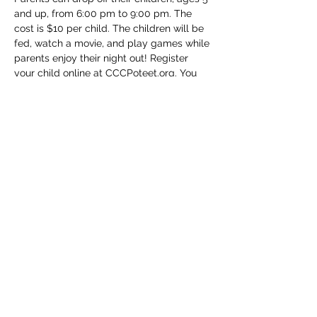
and up, from 6:00 pm to 9:00 pm. The 
cost is $10 per child. The children will be 
fed, watch a movie, and play games while 
parents enjoy their night out! Register 
your child online at CCCPoteet.org. You 
may also drop your child off and pay the 
day of the event.
Share this event
(830) 480-2221
12487 TX-16, Poteet, TX 78065, USA