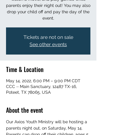
parents enjoy their night out! You may also
drop your child off and pay the day of the
event.
Tickets are not on sale
See other events
Time & Location
May 14, 2022, 6:00 PM – 9:00 PM CDT
CCC ⏤ Main Sanctuary, 12487 TX-16,
Poteet, TX 78065, USA
About the event
Our Axios Youth Ministry will be hosting a 
parents night out, on Saturday, May 14. 
Parents can drop off their children, ages 5 