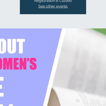
Registration is Closed
See other events