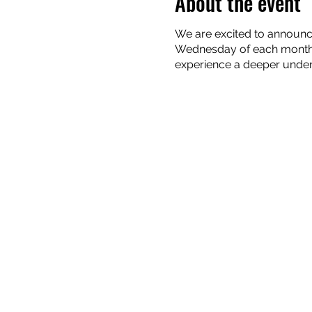
About the event
We are excited to announc
Wednesday of each month. 
experience a deeper unders