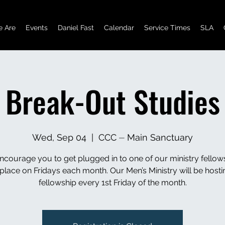
 Are
Events
Daniel Fast
Calendar
Service Times
SLA
Break-Out Studies
Wed, Sep 04
  |  
CCC ⏤ Main Sanctuary
courage you to get plugged in to one of our ministry fellow
 place on Fridays each month. Our Men’s Ministry will be hostin
fellowship every 1st Friday of the month.