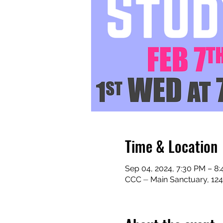
Time & Location
Sep 04, 2024, 7:30 PM – 8
CCC ⏤ Main Sanctuary, 124