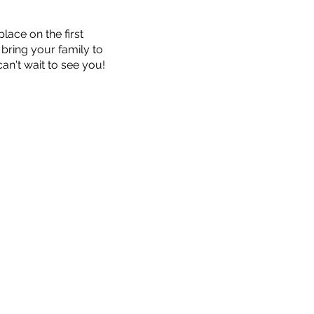
ace on the first
bring your family to
an't wait to see you!