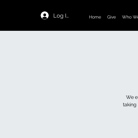
Log In
Home
Give
Who We
We en
taking