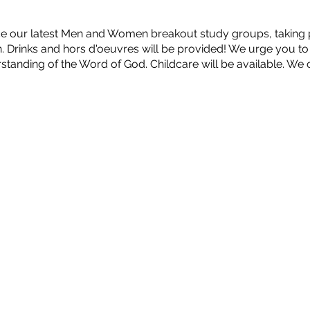
e our latest Men and Women breakout study groups, taking pl
Drinks and hors d'oeuvres will be provided! We urge you to 
tanding of the Word of God. Childcare will be available. We c