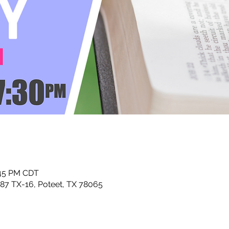
:45 PM CDT
87 TX-16, Poteet, TX 78065