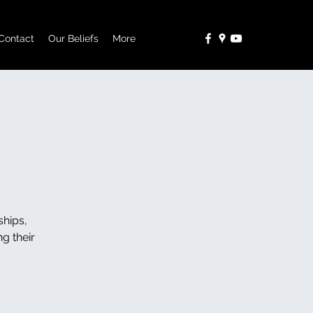
Contact
Our Beliefs
More
ships,
g their