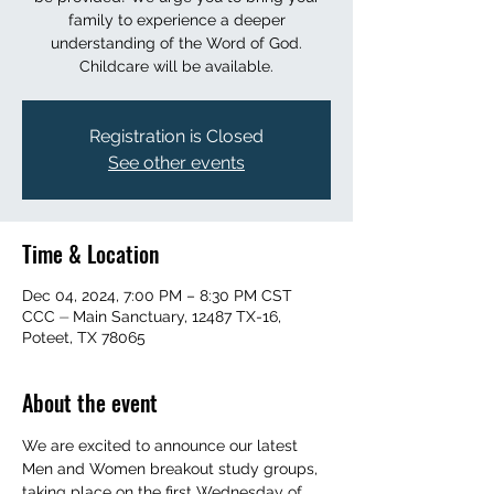
family to experience a deeper
understanding of the Word of God.
Childcare will be available.
Registration is Closed
See other events
Time & Location
Dec 04, 2024, 7:00 PM – 8:30 PM CST
CCC ⏤ Main Sanctuary, 12487 TX-16,
Poteet, TX 78065
About the event
We are excited to announce our latest 
Men and Women breakout study groups, 
taking place on the first Wednesday of 