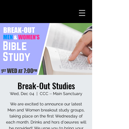
Break-Out Studies
Wed, Dec 04
  |  
CCC ⏤ Main Sanctuary
We are excited to announce our latest
Men and Women breakout study groups,
taking place on the first Wednesday of
each month. Drinks and hors d'oeuvres will
be provided! We urge you to bring your