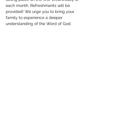
each month. Refreshments will be 
provided! We urge you to bring your 
family to experience a deeper 
understanding of the Word of God. 
Childcare will be available. We can't wait 
to see you!
Share this event
(830) 480-2221
12487 TX-16, Poteet, TX 78065, USA