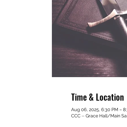
Time & Location
Aug 06, 2025, 6:30 PM – 
CCC ⏤ Grace Hall/Main San