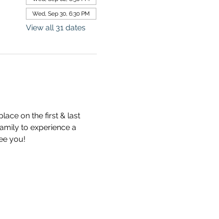
Wed, Sep 30, 6:30 PM
View all 31 dates
ce on the first & last 
mily to experience a 
see you!