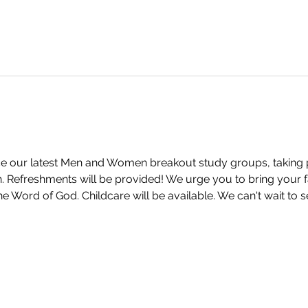
 our latest Men and Women breakout study groups, taking pla
Refreshments will be provided! We urge you to bring your fa
e Word of God. Childcare will be available. We can't wait to 