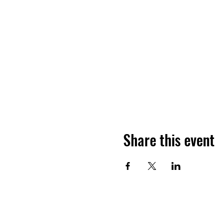
Share this event