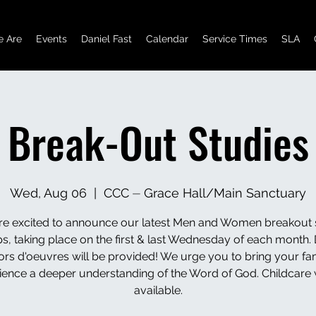
 Are
Events
Daniel Fast
Calendar
Service Times
SLA
Break-Out Studies
Wed, Aug 06
  |  
CCC ⏤ Grace Hall/Main Sanctuary
e excited to announce our latest Men and Women breakout 
s, taking place on the first & last Wednesday of each month. 
ors d'oeuvres will be provided! We urge you to bring your fam
ience a deeper understanding of the Word of God. Childcare w
available.