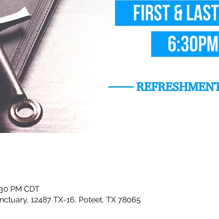
8:30 PM CDT
ctuary, 12487 TX-16, Poteet, TX 78065