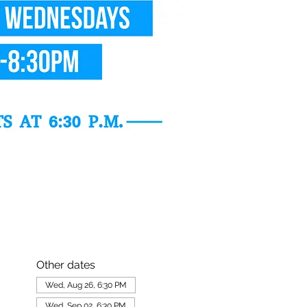
Other dates
Wed, Aug 26, 6:30 PM
Wed, Sep 02, 6:30 PM