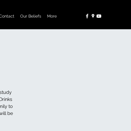
Contact
Our Beliefs
More
study
Drinks
ily to
ill be