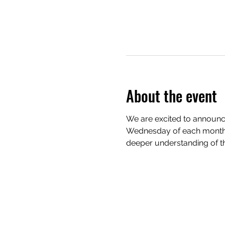
About the event
We are excited to announce
Wednesday of each month. 
deeper understanding of th