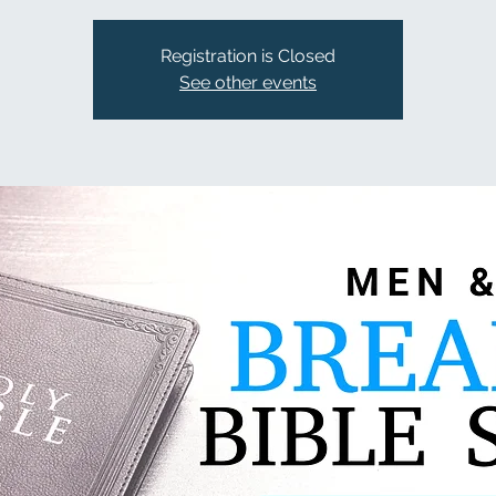
Registration is Closed
See other events