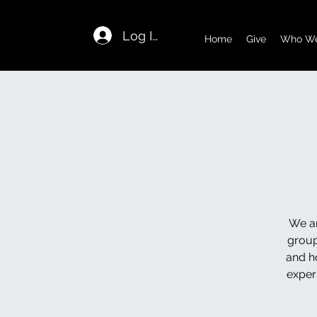
Log In
Home
Give
Who We
We ar
group
and h
exper