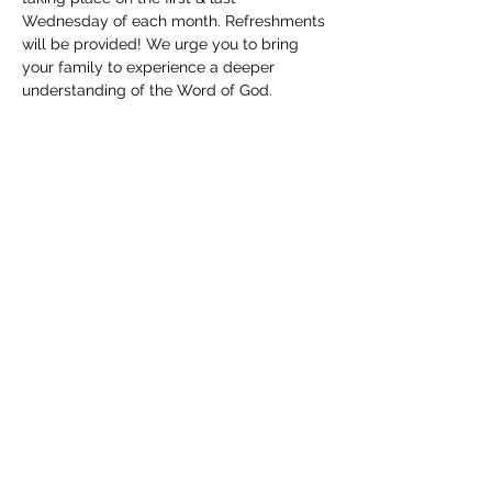
Wednesday of each month. Refreshments 
will be provided! We urge you to bring 
your family to experience a deeper 
understanding of the Word of God. 
Childcare will be available. We can't wait 
to see you!
Share this event
(830) 480-2221
12487 TX-16, Poteet, TX 78065, USA