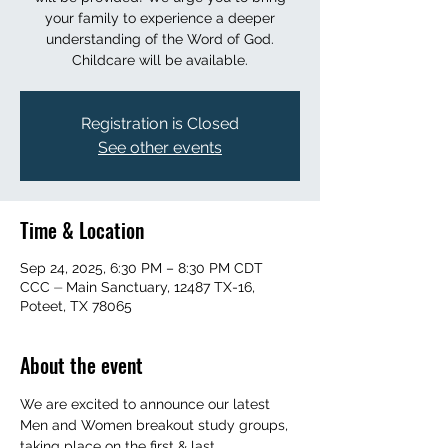
your family to experience a deeper
understanding of the Word of God.
Childcare will be available.
Registration is Closed
See other events
Time & Location
Sep 24, 2025, 6:30 PM – 8:30 PM CDT
CCC ⏤ Main Sanctuary, 12487 TX-16,
Poteet, TX 78065
About the event
We are excited to announce our latest 
Men and Women breakout study groups, 
taking place on the first & last 