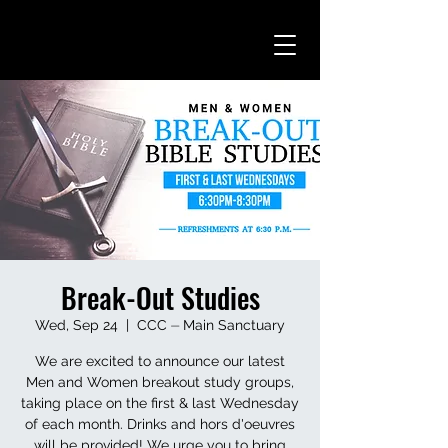
Break-Out Studies
Wed, Sep 24
  |  
CCC ⏤ Main Sanctuary
We are excited to announce our latest
Men and Women breakout study groups,
taking place on the first & last Wednesday
of each month. Drinks and hors d'oeuvres
will be provided! We urge you to bring