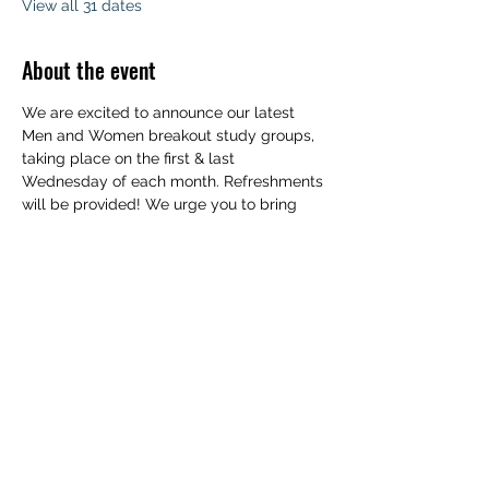
View all 31 dates
About the event
We are excited to announce our latest 
Men and Women breakout study groups, 
taking place on the first & last 
Wednesday of each month. Refreshments 
will be provided! We urge you to bring 
your family to experience a deeper 
understanding of the Word of God. 
Childcare will be available. We can't wait 
to see you!
Share this event