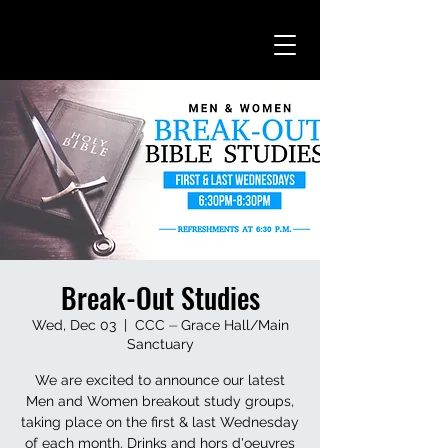
Break-Out Studies
Wed, Dec 03
  |  
CCC ⏤ Grace Hall/Main
Sanctuary
We are excited to announce our latest
Men and Women breakout study groups,
taking place on the first & last Wednesday
of each month. Drinks and hors d'oeuvres