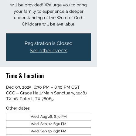
will be provided! We urge you to bring
your family to experience a deeper
understanding of the Word of God.
Childcare will be available.
Registration is Closed
See other events
Time & Location
Dec 03, 2025, 6:30 PM – 8:30 PM CST
CCC ⏤ Grace Hall/Main Sanctuary, 12487
TX-16, Poteet, TX 78065
Other dates
Wed, Aug 26, 6:30 PM
Wed, Sep 02, 6:30 PM
Wed, Sep 30, 6:30 PM