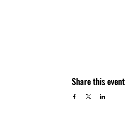
Share this event