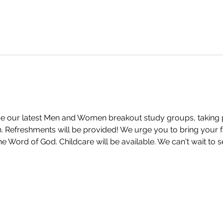
 our latest Men and Women breakout study groups, taking pla
Refreshments will be provided! We urge you to bring your fa
e Word of God. Childcare will be available. We can't wait to 