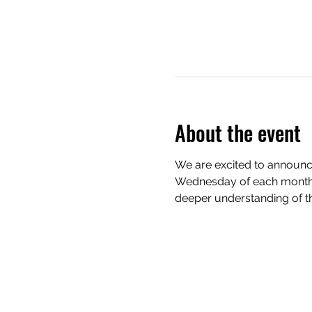
About the event
We are excited to announce
Wednesday of each month. 
deeper understanding of th