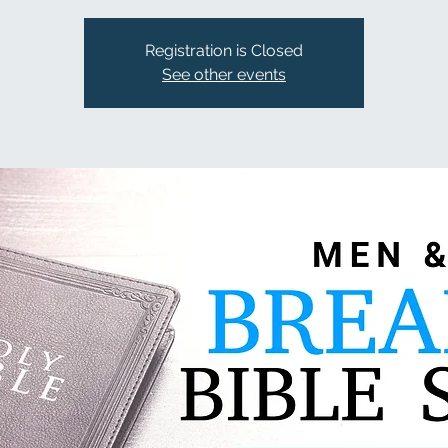
Registration is Closed
See other events