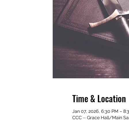
Time & Location
Jan 07, 2026, 6:30 PM – 8
CCC ⏤ Grace Hall/Main San