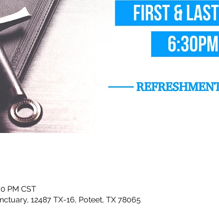
:30 PM CST
ctuary, 12487 TX-16, Poteet, TX 78065