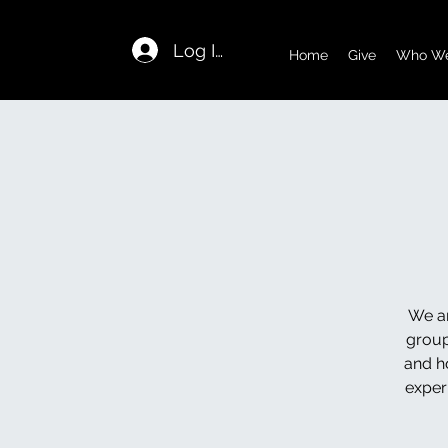
Log In
Home
Give
Who We
We ar
group
and h
exper