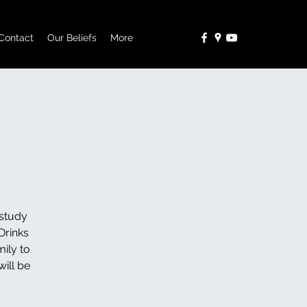
Contact
Our Beliefs
More
study
Drinks
ily to
ill be