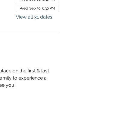
Wed, Sep 30, 6:30 PM
View all 31 dates
ce on the first & last 
mily to experience a 
see you!