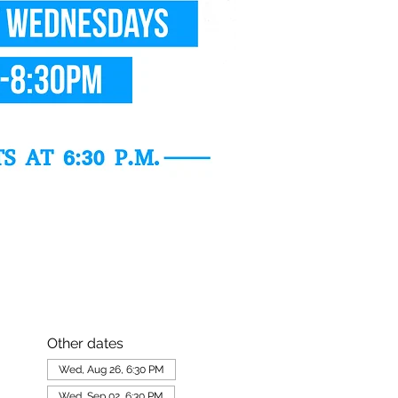
Other dates
Wed, Aug 26, 6:30 PM
Wed, Sep 02, 6:30 PM