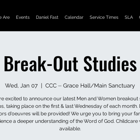
 Are
Events
Daniel Fast
Calendar
Service Times
SLA
Break-Out Studies
Wed, Jan 07
  |  
CCC ⏤ Grace Hall/Main Sanctuary
e excited to announce our latest Men and Women breakout 
s, taking place on the first & last Wednesday of each month. 
ors d'oeuvres will be provided! We urge you to bring your fam
ience a deeper understanding of the Word of God. Childcare w
available.