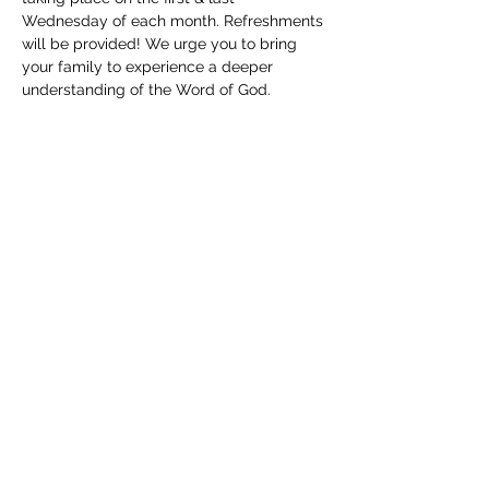
Wednesday of each month. Refreshments 
will be provided! We urge you to bring 
your family to experience a deeper 
understanding of the Word of God. 
Childcare will be available. We can't wait 
to see you!
Share this event
(830) 480-2221
12487 TX-16, Poteet, TX 78065, USA