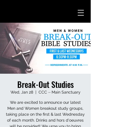
Break-Out Studies
Wed, Jan 28
  |  
CCC ⏤ Main Sanctuary
We are excited to announce our latest
Men and Women breakout study groups,
taking place on the first & last Wednesday
of each month. Drinks and hors d'oeuvres
will be provided! We urge you to bring