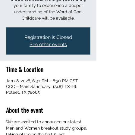
your family to experience a deeper
understanding of the Word of God.
Childcare will be available.
Registration is Closed
See other events
Time & Location
Jan 28, 2026, 6:30 PM – 8:30 PM CST
CCC ⏤ Main Sanctuary, 12487 TX-16,
Poteet, TX 78065
About the event
We are excited to announce our latest 
Men and Women breakout study groups, 
taking place on the first & last 