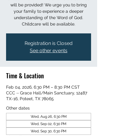
will be provided! We urge you to bring
your family to experience a deeper
understanding of the Word of God.
Childcare will be available.
Registration is Closed
See other events
Time & Location
Feb 04, 2026, 6:30 PM – 8:30 PM CST
CCC ⏤ Grace Hall/Main Sanctuary, 12487
TX-16, Poteet, TX 78065
Other dates
Wed, Aug 26, 6:30 PM
Wed, Sep 02, 6:30 PM
Wed, Sep 30, 6:30 PM