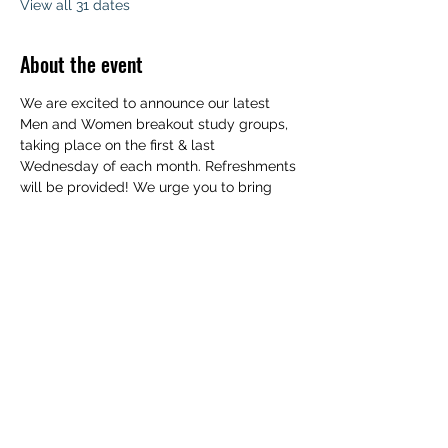
View all 31 dates
About the event
We are excited to announce our latest 
Men and Women breakout study groups, 
taking place on the first & last 
Wednesday of each month. Refreshments 
will be provided! We urge you to bring 
your family to experience a deeper 
understanding of the Word of God. 
Childcare will be available. We can't wait 
to see you!
Share this event