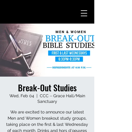
Break-Out Studies
Wed, Feb 04
  |  
CCC ⏤ Grace Hall/Main
Sanctuary
We are excited to announce our latest
Men and Women breakout study groups,
taking place on the first & last Wednesday
of each month. Drinks and hors d'oeuvres