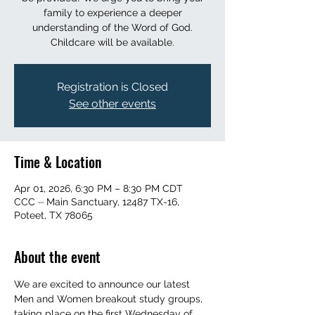
family to experience a deeper
understanding of the Word of God.
Childcare will be available.
Registration is Closed
See other events
Time & Location
Apr 01, 2026, 6:30 PM – 8:30 PM CDT
CCC ⏤ Main Sanctuary, 12487 TX-16,
Poteet, TX 78065
About the event
We are excited to announce our latest 
Men and Women breakout study groups, 
taking place on the first Wednesday of 