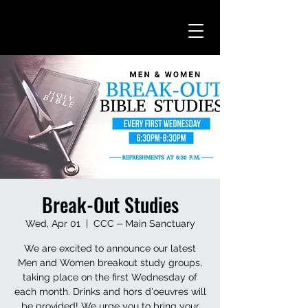
Break-Out Studies
Wed, Apr 01
  |  
CCC ⏤ Main Sanctuary
We are excited to announce our latest
Men and Women breakout study groups,
taking place on the first Wednesday of
each month. Drinks and hors d'oeuvres will
be provided! We urge you to bring your