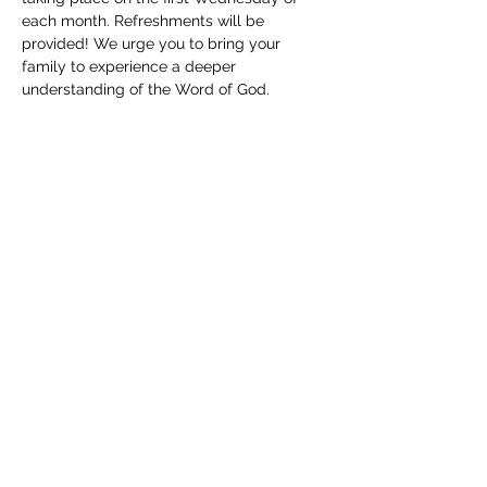
each month. Refreshments will be 
provided! We urge you to bring your 
family to experience a deeper 
understanding of the Word of God. 
Childcare will be available. We can't wait 
to see you!
Share this event
(830) 480-2221
12487 TX-16, Poteet, TX 78065, USA