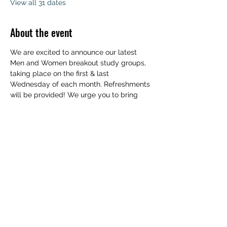
View all 31 dates
About the event
We are excited to announce our latest 
Men and Women breakout study groups, 
taking place on the first & last 
Wednesday of each month. Refreshments 
will be provided! We urge you to bring 
your family to experience a deeper 
understanding of the Word of God. 
Childcare will be available. We can't wait 
to see you!
Share this event