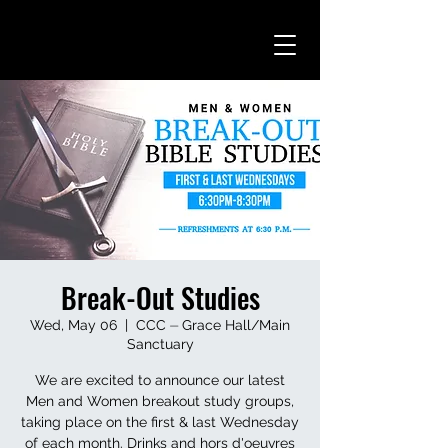
Break-Out Studies
Wed, May 06
  |  
CCC ⏤ Grace Hall/Main
Sanctuary
We are excited to announce our latest
Men and Women breakout study groups,
taking place on the first & last Wednesday
of each month. Drinks and hors d'oeuvres