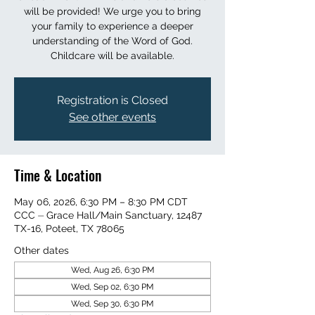
will be provided! We urge you to bring
your family to experience a deeper
understanding of the Word of God.
Childcare will be available.
Registration is Closed
See other events
Time & Location
May 06, 2026, 6:30 PM – 8:30 PM CDT
CCC ⏤ Grace Hall/Main Sanctuary, 12487
TX-16, Poteet, TX 78065
Other dates
Wed, Aug 26, 6:30 PM
Wed, Sep 02, 6:30 PM
Wed, Sep 30, 6:30 PM