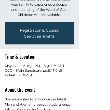
your family to experience a deeper
understanding of the Word of God.
Childcare will be available.
Registration is Closed
See other events
Time & Location
May 27, 2026, 6:30 PM – 8:30 PM CDT
CCC ⏤ Main Sanctuary, 12487 TX-16,
Poteet, TX 78065
About the event
We are excited to announce our latest 
Men and Women breakout study groups, 
taking place on the first & last 