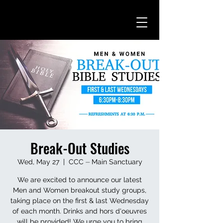
Break-Out Studies
Wed, May 27
  |  
CCC ⏤ Main Sanctuary
We are excited to announce our latest
Men and Women breakout study groups,
taking place on the first & last Wednesday
of each month. Drinks and hors d'oeuvres
will be provided! We urge you to bring