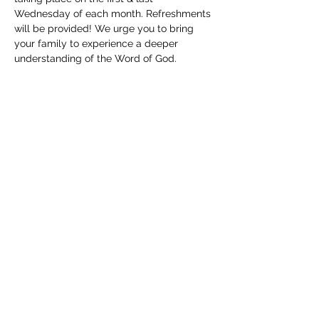
Wednesday of each month. Refreshments 
will be provided! We urge you to bring 
your family to experience a deeper 
understanding of the Word of God. 
Childcare will be available. We can't wait 
to see you!
Share this event
(830) 480-2221
12487 TX-16, Poteet, TX 78065, USA