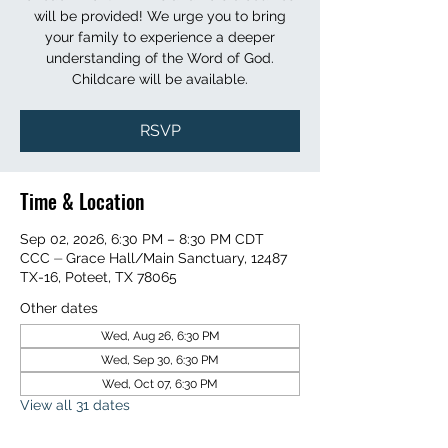
will be provided! We urge you to bring
your family to experience a deeper
understanding of the Word of God.
Childcare will be available.
RSVP
Time & Location
Sep 02, 2026, 6:30 PM – 8:30 PM CDT
CCC ⏤ Grace Hall/Main Sanctuary, 12487
TX-16, Poteet, TX 78065
Other dates
Wed, Aug 26, 6:30 PM
Wed, Sep 30, 6:30 PM
Wed, Oct 07, 6:30 PM
View all 31 dates