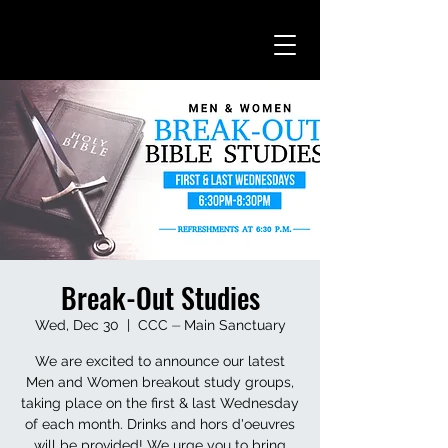
Break-Out Studies
Wed, Dec 30
  |  
CCC ⏤ Main Sanctuary
We are excited to announce our latest
Men and Women breakout study groups,
taking place on the first & last Wednesday
of each month. Drinks and hors d'oeuvres
will be provided! We urge you to bring