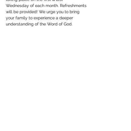
Wednesday of each month. Refreshments 
will be provided! We urge you to bring 
your family to experience a deeper 
understanding of the Word of God. 
Childcare will be available. We can't wait 
to see you!
Share this event
(830) 480-2221
12487 TX-16, Poteet, TX 78065, USA