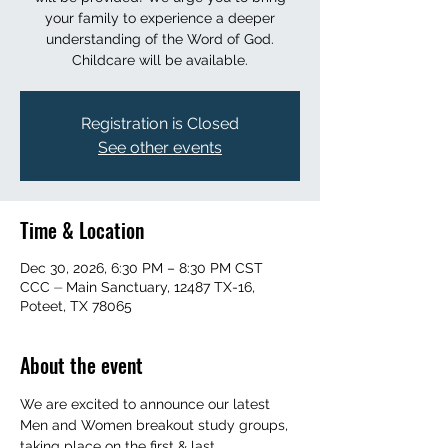
your family to experience a deeper
understanding of the Word of God.
Childcare will be available.
Registration is Closed
See other events
Time & Location
Dec 30, 2026, 6:30 PM – 8:30 PM CST
CCC ⏤ Main Sanctuary, 12487 TX-16,
Poteet, TX 78065
About the event
We are excited to announce our latest 
Men and Women breakout study groups, 
taking place on the first & last 