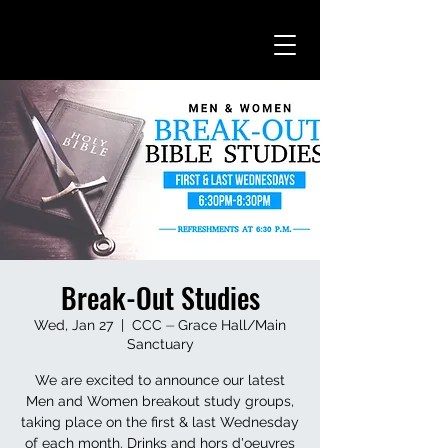
Break-Out Studies
Wed, Jan 27
  |  
CCC ⏤ Grace Hall/Main
Sanctuary
We are excited to announce our latest
Men and Women breakout study groups,
taking place on the first & last Wednesday
of each month. Drinks and hors d'oeuvres