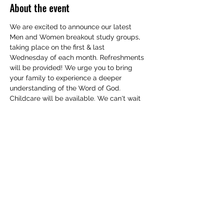
About the event
We are excited to announce our latest 
Men and Women breakout study groups, 
taking place on the first & last 
Wednesday of each month. Refreshments 
will be provided! We urge you to bring 
your family to experience a deeper 
understanding of the Word of God. 
Childcare will be available. We can't wait 
to see you!
RSVP
Share this event