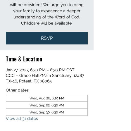
will be provided! We urge you to bring
your family to experience a deeper
understanding of the Word of God.
Childcare will be available.
RSVP
Time & Location
Jan 27, 2027, 6:30 PM – 8:30 PM CST
CCC ⏤ Grace Hall/Main Sanctuary, 12487
TX-16, Poteet, TX 78065
Other dates
Wed, Aug 26, 6:30 PM
Wed, Sep 02, 6:30 PM
Wed, Sep 30, 6:30 PM
View all 31 dates