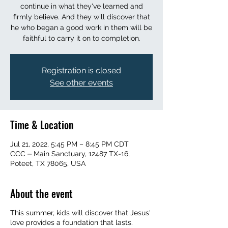
continue in what they've learned and
firmly believe. And they will discover that
he who began a good work in them will be
faithful to carry it on to completion.
Registration is closed
See other events
Time & Location
Jul 21, 2022, 5:45 PM – 8:45 PM CDT
CCC ⏤ Main Sanctuary, 12487 TX-16,
Poteet, TX 78065, USA
About the event
This summer, kids will discover that Jesus'
love provides a foundation that lasts.