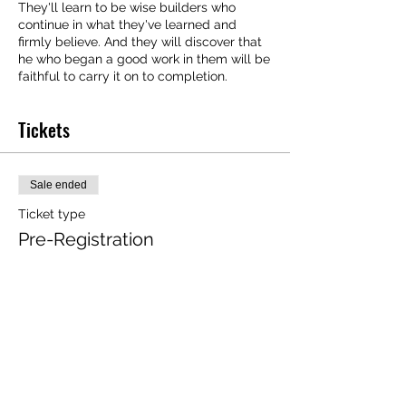
They'll learn to be wise builders who
continue in what they've learned and
firmly believe. And they will discover that
he who began a good work in them will be
faithful to carry it on to completion.
Tickets
Sale ended
Ticket type
Pre-Registration
More info
Price
$20.00