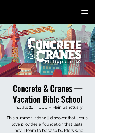
Concrete & Cranes —
Vacation Bible School
Thu, Jul 21
  |  
CCC ⏤ Main Sanctuary
This summer, kids will discover that Jesus'
love provides a foundation that lasts.
They'll learn to be wise builders who