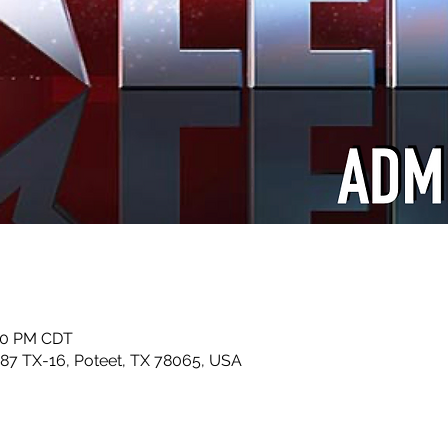
:00 PM CDT
87 TX-16, Poteet, TX 78065, USA