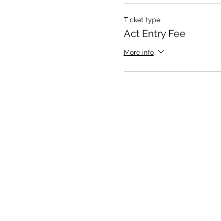
Ticket type
Act Entry Fee
More info