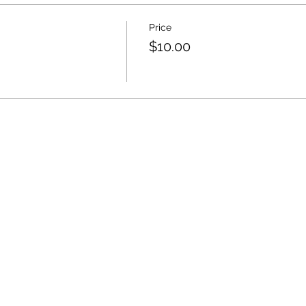
Price
$10.00