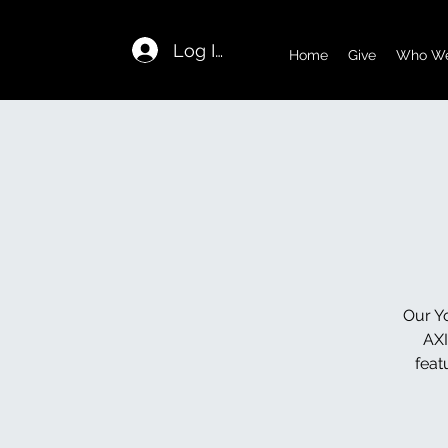
Log In
Home
Give
Who We
Our Yo
AXI
feat