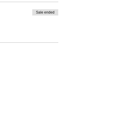
Sale ended