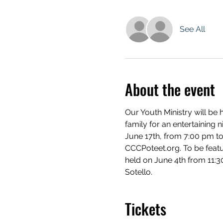
See All
About the event
Our Youth Ministry will be 
family for an entertaining n
June 17th, from 7:00 pm to
CCCPoteet.org. To be feature
held on June 4th from 11:3
Sotello.
Tickets