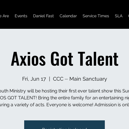
 Are
Events
Daniel Fast
Calendar
Service Times
SLA
Axios Got Talent
Fri, Jun 17
  |  
CCC ⏤ Main Sanctuary
uth Ministry will be hosting their first ever talent show this 
OS GOT TALENT! Bring the entire family for an entertaining ni
uring a variety of acts. Everyone is welcome! Admission is onl