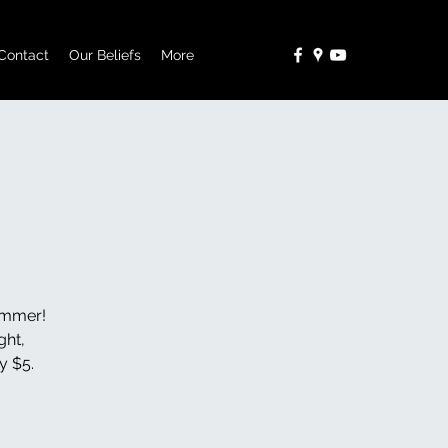
Contact
Our Beliefs
More
Summer!
ght,
y $5.