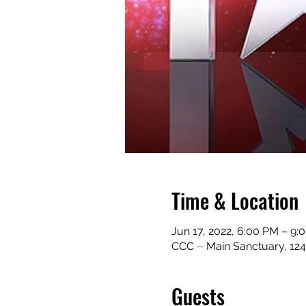
Time & Location
Jun 17, 2022, 6:00 PM – 9
CCC ⏤ Main Sanctuary, 124
Guests