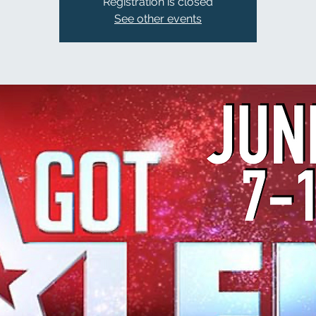
Registration is closed
See other events