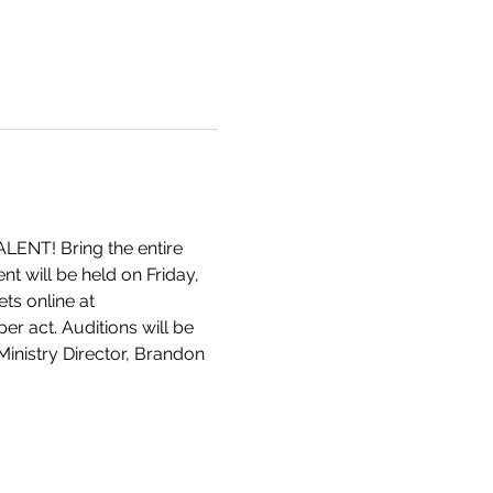
ALENT! Bring the entire 
nt will be held on Friday, 
ts online at 
er act. Auditions will be 
inistry Director, Brandon 