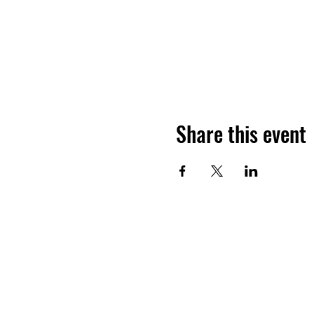
Share this event