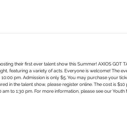
hosting their first ever talent show this Summer! AXIOS GOT T
ight, featuring a variety of acts. Everyone is welcome! The eve
 10:00 pm. Admission is only $5. You may purchase your ticke
d in the talent show, please register online. The cost is $10 p
0 am to 1:30 pm. For more information, please see our Youth M