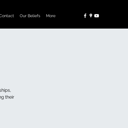
Contact
Our Beliefs
More
ships,
g their