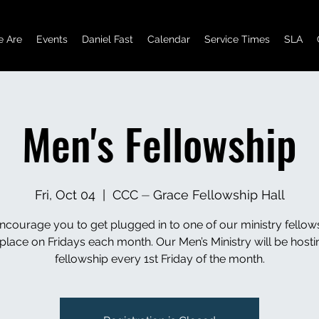
 Are
Events
Daniel Fast
Calendar
Service Times
SLA
Men's Fellowship
Fri, Oct 04
  |  
CCC ⏤ Grace Fellowship Hall
courage you to get plugged in to one of our ministry fellow
 place on Fridays each month. Our Men’s Ministry will be hostin
fellowship every 1st Friday of the month.