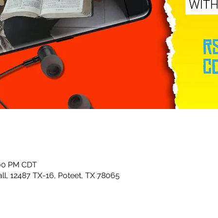
:00 PM CDT
ll, 12487 TX-16, Poteet, TX 78065