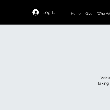
Log In
Home
Give
Who We
We en
taking