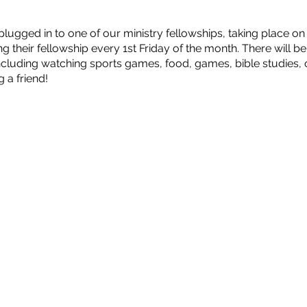
ugged in to one of our ministry fellowships, taking place o
ing their fellowship every 1st Friday of the month. There will b
including watching sports games, food, games, bible studies
 a friend!