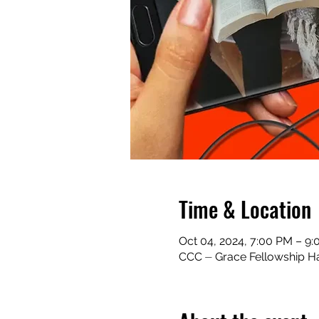
Time & Location
Oct 04, 2024, 7:00 PM – 9
CCC ⏤ Grace Fellowship Ha