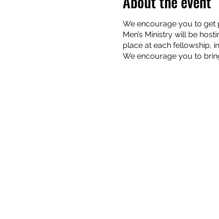
About the event
We encourage you to get pl
Men’s Ministry will be host
place at each fellowship, 
We encourage you to bring