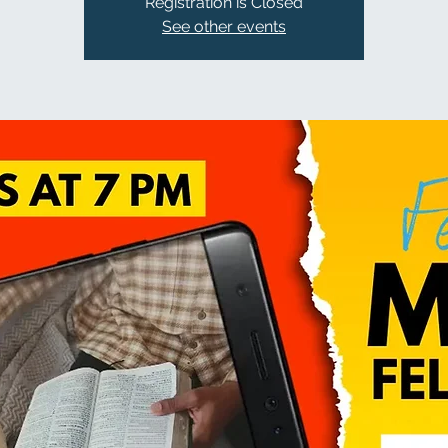
Registration is Closed
See other events