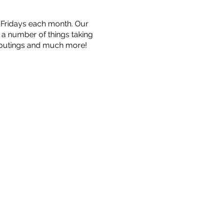
n Fridays each month. Our
e a number of things taking
, outings and much more!