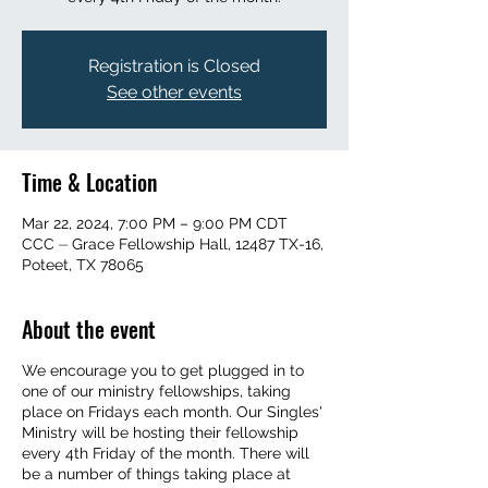
Registration is Closed
See other events
Time & Location
Mar 22, 2024, 7:00 PM – 9:00 PM CDT
CCC ⏤ Grace Fellowship Hall, 12487 TX-16,
Poteet, TX 78065
About the event
We encourage you to get plugged in to
one of our ministry fellowships, taking
place on Fridays each month. Our Singles'
Ministry will be hosting their fellowship
every 4th Friday of the month. There will
be a number of things taking place at