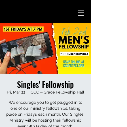
Singles' Fellowship
Fri, Mar 22
  |  
CCC ⏤ Grace Fellowship Hall
We encourage you to get plugged in to
one of our ministry fellowships, taking
place on Fridays each month. Our Singles'
Ministry will be hosting their fellowship
every 4th Friday of the month.