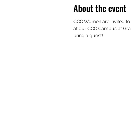
About the event
CCC Women are invited to d
at our CCC Campus at Grace 
bring a guest!