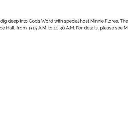
ig deep into God’s Word with special host Minnie Flores. The 
Hall, from  9:15 A.M. to 10:30 A.M. For details, please see Min