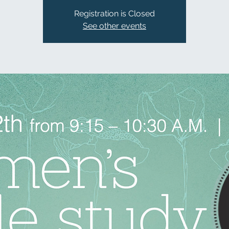
Registration is Closed
See other events