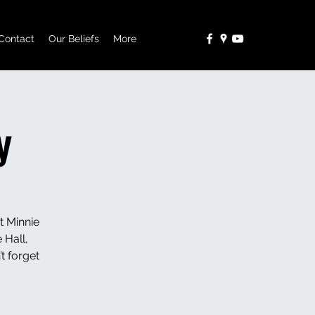
Contact
Our Beliefs
More
y
t Minnie
 Hall,
t forget