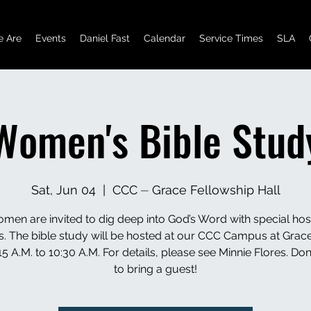
 Are
Events
Daniel Fast
Calendar
Service Times
SLA
Women's Bible Stud
Sat, Jun 04
  |  
CCC ⏤ Grace Fellowship Hall
en are invited to dig deep into God’s Word with special hos
s. The bible study will be hosted at our CCC Campus at Grace
5 A.M. to 10:30 A.M. For details, please see Minnie Flores. Don’
to bring a guest!