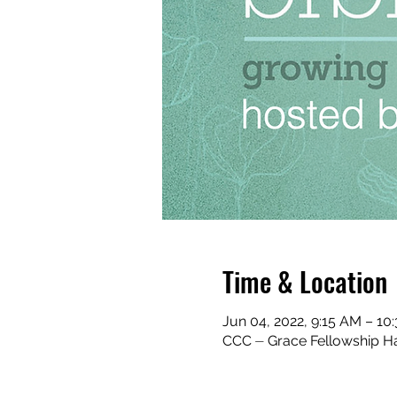
Time & Location
Jun 04, 2022, 9:15 AM – 1
CCC ⏤ Grace Fellowship Ha