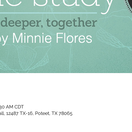
0:30 AM CDT
ll, 12487 TX-16, Poteet, TX 78065