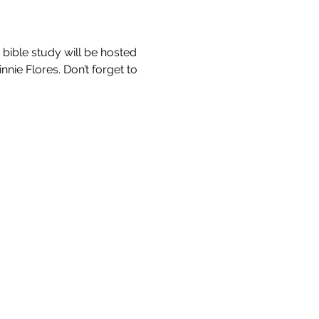
bible study will be hosted 
nie Flores. Don’t forget to 