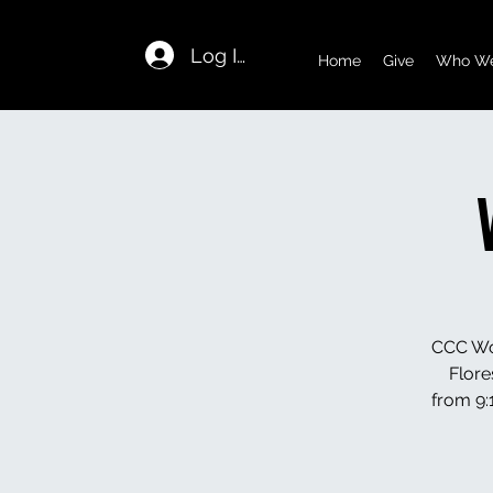
Log In
Home
Give
Who We
CCC Wom
Flore
from 9:1