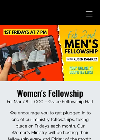
Women's Fellowship
Fri, Mar 08
  |  
CCC ⏤ Grace Fellowship Hall
We encourage you to get plugged in to
one of our ministry fellowships, taking
place on Fridays each month. Our
Women’s Ministry will be hosting their
fellowship every 2nd Friday of the month.