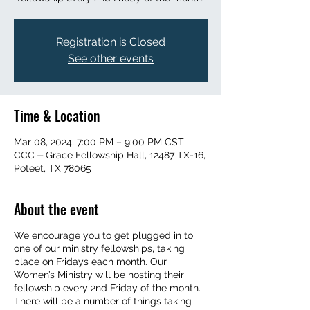
Registration is Closed
See other events
Time & Location
Mar 08, 2024, 7:00 PM – 9:00 PM CST
CCC ⏤ Grace Fellowship Hall, 12487 TX-16,
Poteet, TX 78065
About the event
We encourage you to get plugged in to
one of our ministry fellowships, taking
place on Fridays each month. Our
Women’s Ministry will be hosting their
fellowship every 2nd Friday of the month.
There will be a number of things taking