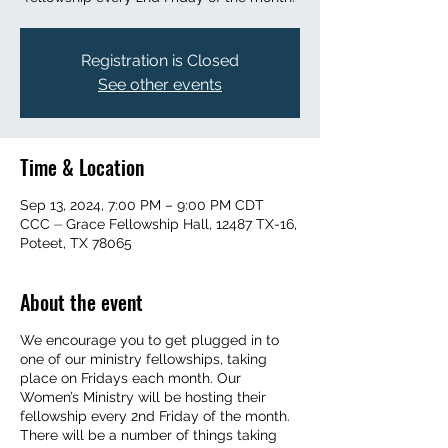
Registration is Closed
See other events
Time & Location
Sep 13, 2024, 7:00 PM – 9:00 PM CDT
CCC ⏤ Grace Fellowship Hall, 12487 TX-16,
Poteet, TX 78065
About the event
We encourage you to get plugged in to
one of our ministry fellowships, taking
place on Fridays each month. Our
Women’s Ministry will be hosting their
fellowship every 2nd Friday of the month.
There will be a number of things taking