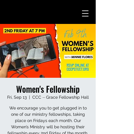
Women's Fellowship
Fri, Sep 13
  |  
CCC ⏤ Grace Fellowship Hall
We encourage you to get plugged in to
one of our ministry fellowships, taking
place on Fridays each month. Our
Women’s Ministry will be hosting their
fellowship every 2nd Friday of the month.