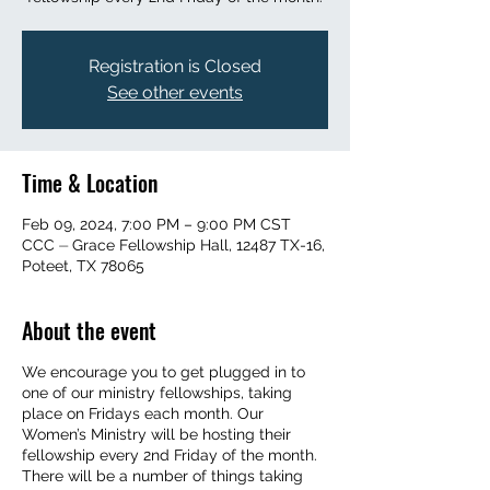
Registration is Closed
See other events
Time & Location
Feb 09, 2024, 7:00 PM – 9:00 PM CST
CCC ⏤ Grace Fellowship Hall, 12487 TX-16,
Poteet, TX 78065
About the event
We encourage you to get plugged in to
one of our ministry fellowships, taking
place on Fridays each month. Our
Women’s Ministry will be hosting their
fellowship every 2nd Friday of the month.
There will be a number of things taking