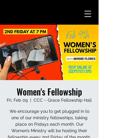
Women's Fellowship
Fri, Feb 09
  |  
CCC ⏤ Grace Fellowship Hall
We encourage you to get plugged in to
one of our ministry fellowships, taking
place on Fridays each month. Our
Women’s Ministry will be hosting their
fellowship every 2nd Friday of the month.