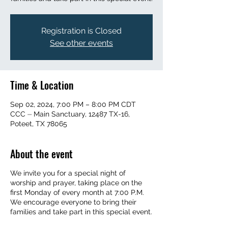
Registration is Closed
See other events
Time & Location
Sep 02, 2024, 7:00 PM – 8:00 PM CDT
CCC ⏤ Main Sanctuary, 12487 TX-16,
Poteet, TX 78065
About the event
We invite you for a special night of
worship and prayer, taking place on the
first Monday of every month at 7:00 P.M.
We encourage everyone to bring their
families and take part in this special event.