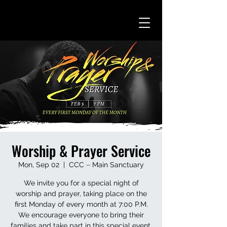
Worship & Prayer Service
Mon, Sep 02
  |  
CCC ⏤ Main Sanctuary
We invite you for a special night of
worship and prayer, taking place on the
first Monday of every month at 7:00 P.M.
We encourage everyone to bring their
families and take part in this special event.