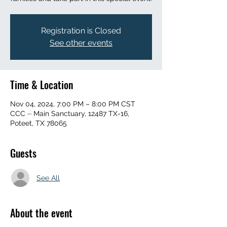
Registration is Closed
See other events
Time & Location
Nov 04, 2024, 7:00 PM – 8:00 PM CST
CCC ⏤ Main Sanctuary, 12487 TX-16,
Poteet, TX 78065
Guests
See All
About the event