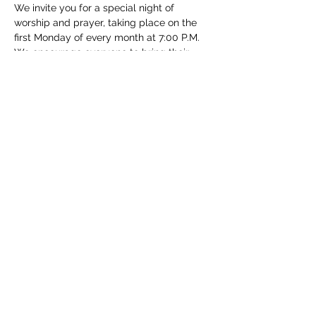
We invite you for a special night of 
worship and prayer, taking place on the 
first Monday of every month at 7:00 P.M. 
We encourage everyone to bring their 
families and take part in this special event.
Share this event
(830) 480-2221
12487 TX-16, Poteet, TX 78065, USA
© 2025 Community Christian Church. All Rights
Reserved