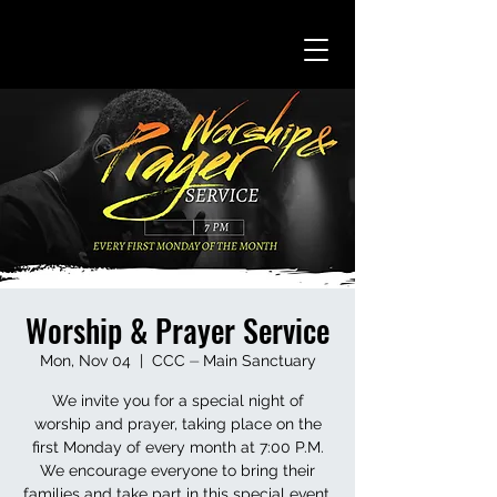
Worship & Prayer Service
Mon, Nov 04
  |  
CCC ⏤ Main Sanctuary
We invite you for a special night of
worship and prayer, taking place on the
first Monday of every month at 7:00 P.M.
We encourage everyone to bring their
families and take part in this special event.