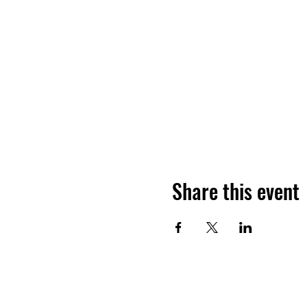
Share this event