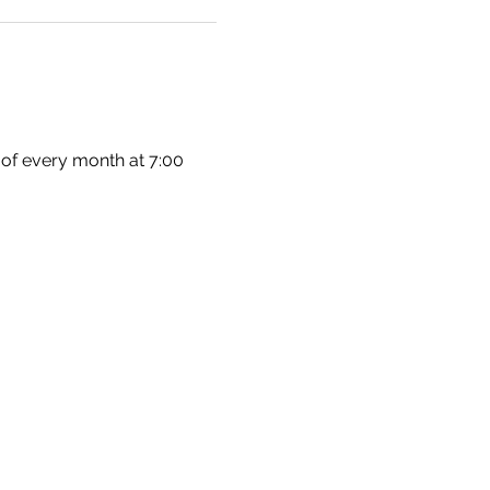
 of every month at 7:00 