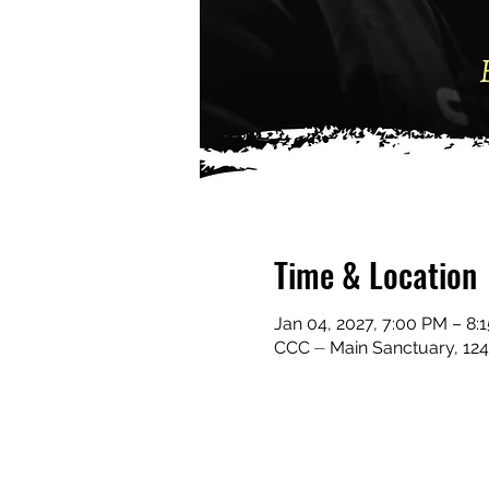
Time & Location
Jan 04, 2027, 7:00 PM – 8
CCC ⏤ Main Sanctuary, 124