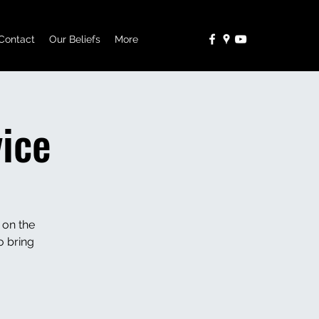
Contact
Our Beliefs
More
ice
 on the
o bring