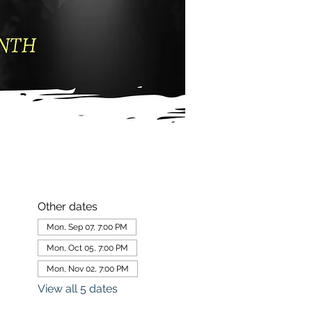
Other dates
Mon, Sep 07, 7:00 PM
Mon, Oct 05, 7:00 PM
Mon, Nov 02, 7:00 PM
View all 5 dates