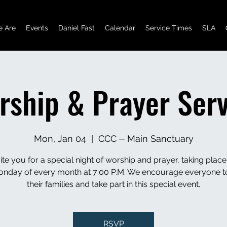
 Are
Events
Daniel Fast
Calendar
Service Times
SLA
rship & Prayer Serv
Mon, Jan 04
  |  
CCC ⏤ Main Sanctuary
ite you for a special night of worship and prayer, taking place
Monday of every month at 7:00 P.M. We encourage everyone t
their families and take part in this special event.
RSVP