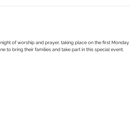
 night of worship and prayer, taking place on the first Monday
to bring their families and take part in this special event.