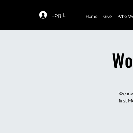
Log In
Home
Give
Who We
Wo
We inv
first 