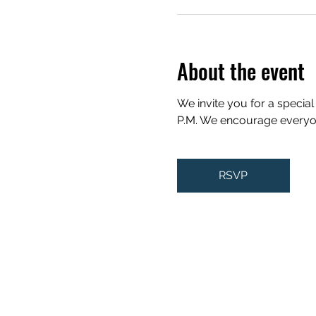
About the event
We invite you for a special
P.M. We encourage everyone 
RSVP