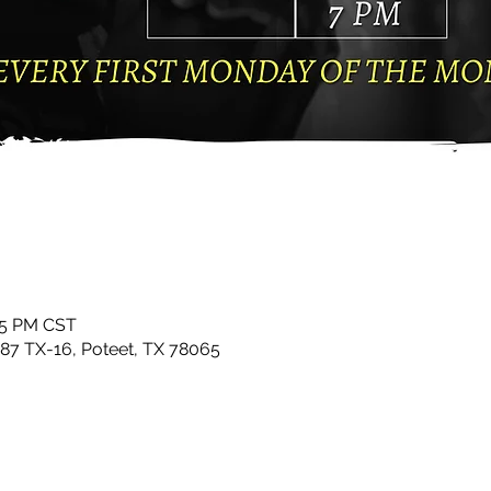
:15 PM CST
87 TX-16, Poteet, TX 78065