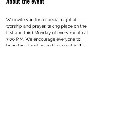
About the event
We invite you for a special night of 
worship and prayer, taking place on the 
first and third Monday of every month at 
7:00 P.M. We encourage everyone to 
bring their families and take part in this 
special event.
Show More
Share this event
(830) 480-2221