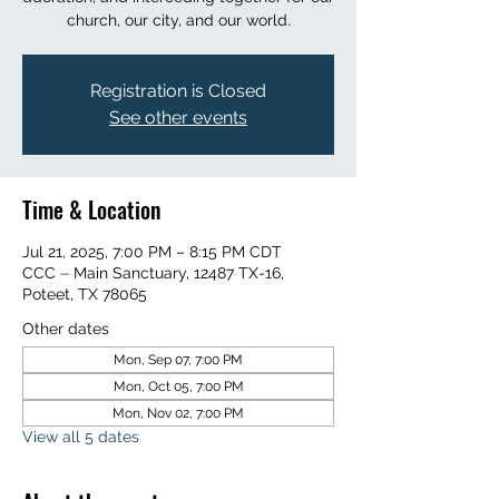
church, our city, and our world.
Registration is Closed
See other events
Time & Location
Jul 21, 2025, 7:00 PM – 8:15 PM CDT
CCC ⏤ Main Sanctuary, 12487 TX-16,
Poteet, TX 78065
Other dates
Mon, Sep 07, 7:00 PM
Mon, Oct 05, 7:00 PM
Mon, Nov 02, 7:00 PM
View all 5 dates