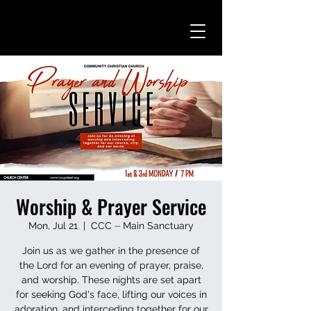
Worship & Prayer Service
Mon, Jul 21
  |  
CCC ⏤ Main Sanctuary
Join us as we gather in the presence of
the Lord for an evening of prayer, praise,
and worship. These nights are set apart
for seeking God's face, lifting our voices in
adoration, and interceding together for our