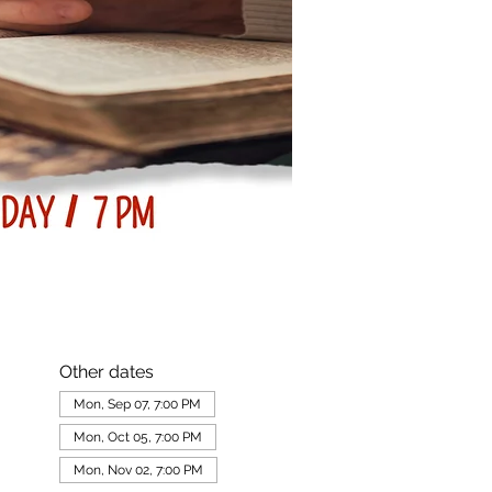
Other dates
Mon, Sep 07, 7:00 PM
Mon, Oct 05, 7:00 PM
Mon, Nov 02, 7:00 PM