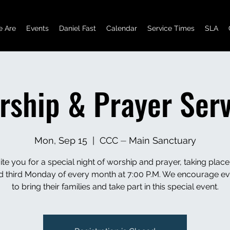
 Are
Events
Daniel Fast
Calendar
Service Times
SLA
rship & Prayer Serv
Mon, Sep 15
  |  
CCC ⏤ Main Sanctuary
ite you for a special night of worship and prayer, taking place
and third Monday of every month at 7:00 P.M. We encourage e
to bring their families and take part in this special event.