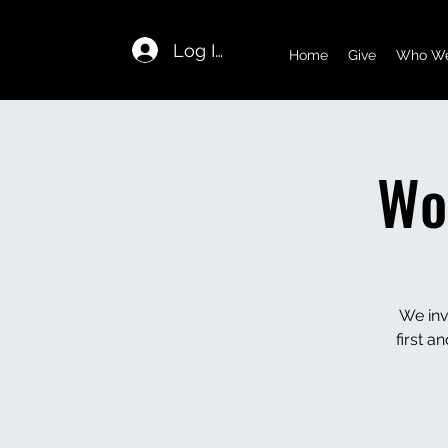
Log In
Home
Give
Who We
Wo
We inv
first 