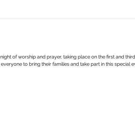
 night of worship and prayer, taking place on the first and th
veryone to bring their families and take part in this special e