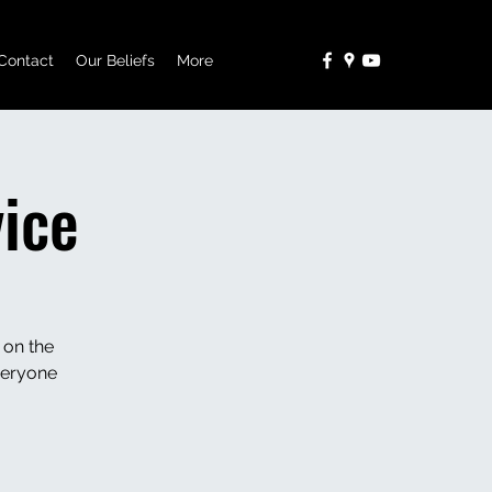
Contact
Our Beliefs
More
ice
 on the
veryone