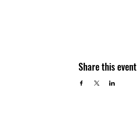
Share this event