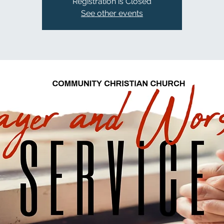
Registration is Closed
See other events