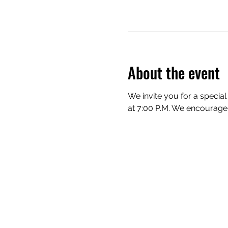
About the event
We invite you for a special
at 7:00 P.M. We encourage e