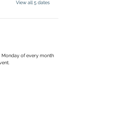
View all 5 dates
ird Monday of every month 
vent.