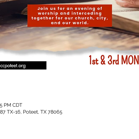
:15 PM CDT
87 TX-16, Poteet, TX 78065