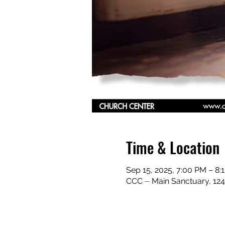
Time & Location
Sep 15, 2025, 7:00 PM – 8
CCC ⏤ Main Sanctuary, 124