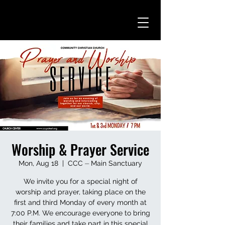
Worship & Prayer Service
Mon, Aug 18
  |  
CCC ⏤ Main Sanctuary
We invite you for a special night of
worship and prayer, taking place on the
first and third Monday of every month at
7:00 P.M. We encourage everyone to bring
their families and take part in this special