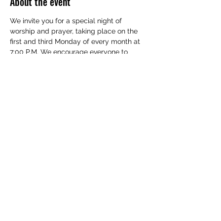
About the event
We invite you for a special night of 
worship and prayer, taking place on the 
first and third Monday of every month at 
7:00 P.M. We encourage everyone to 
bring their families and take part in this 
special event.
Share this event
(830) 480-2221
12487 TX-16, Poteet, TX 78065, USA