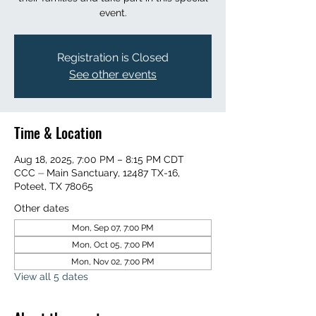
event.
Registration is Closed
See other events
Time & Location
Aug 18, 2025, 7:00 PM – 8:15 PM CDT
CCC ⏤ Main Sanctuary, 12487 TX-16,
Poteet, TX 78065
Other dates
Mon, Sep 07, 7:00 PM
Mon, Oct 05, 7:00 PM
Mon, Nov 02, 7:00 PM
View all 5 dates