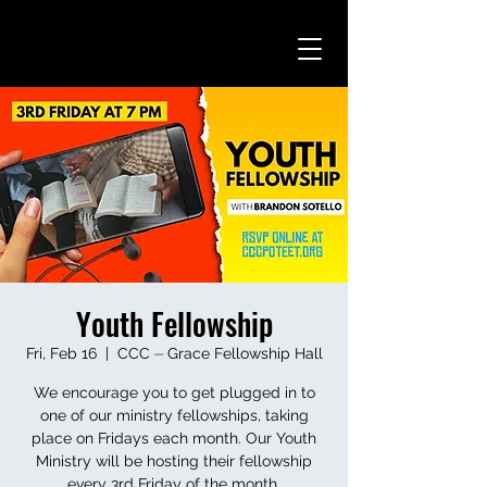
Youth Fellowship
Fri, Feb 16
  |  
CCC ⏤ Grace Fellowship Hall
We encourage you to get plugged in to
one of our ministry fellowships, taking
place on Fridays each month. Our Youth
Ministry will be hosting their fellowship
every 3rd Friday of the month.