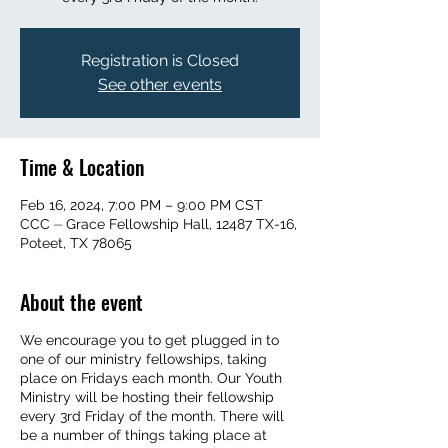
Registration is Closed
See other events
Time & Location
Feb 16, 2024, 7:00 PM – 9:00 PM CST
CCC ⏤ Grace Fellowship Hall, 12487 TX-16,
Poteet, TX 78065
About the event
We encourage you to get plugged in to
one of our ministry fellowships, taking
place on Fridays each month. Our Youth
Ministry will be hosting their fellowship
every 3rd Friday of the month. There will
be a number of things taking place at