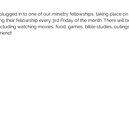
ugged in to one of our ministry fellowships, taking place o
ing their fellowship every 3rd Friday of the month. There will 
including watching movies, food, games, bible studies, outi
riend!