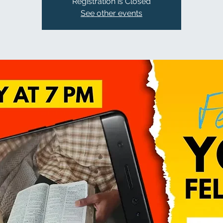
Registration is Closed
See other events