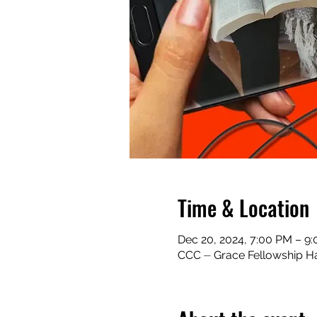
Time & Location
Dec 20, 2024, 7:00 PM – 9
CCC ⏤ Grace Fellowship Ha