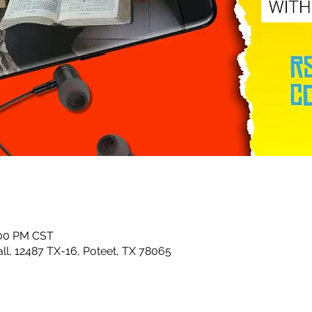
:00 PM CST
ll, 12487 TX-16, Poteet, TX 78065