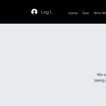
Log In
Home
Give
Who We
We en
taking