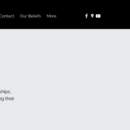
Contact
Our Beliefs
More
ships,
g their