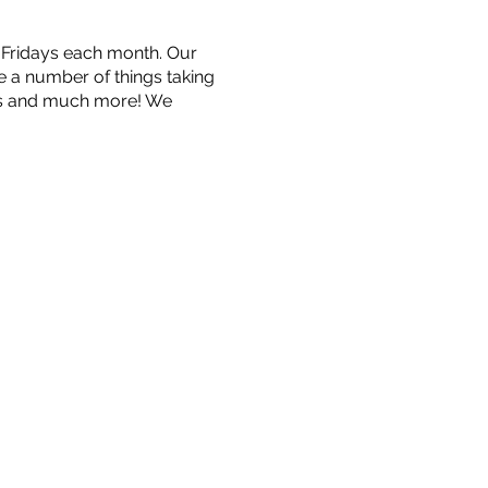
n Fridays each month. Our
be a number of things taking
ngs and much more! We