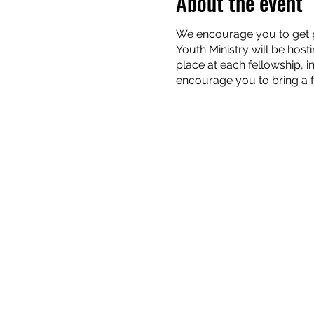
About the event
We encourage you to get pl
Youth Ministry will be host
place at each fellowship, 
encourage you to bring a f