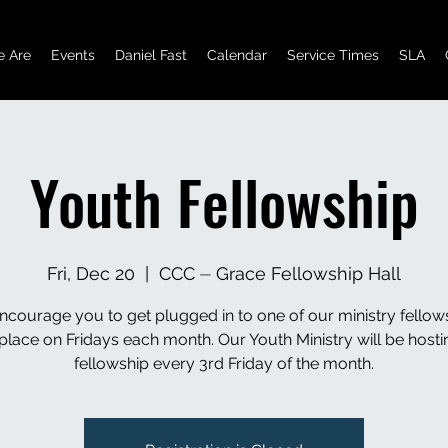
 Are
Events
Daniel Fast
Calendar
Service Times
SLA
Youth Fellowship
Fri, Dec 20
  |  
CCC ⏤ Grace Fellowship Hall
courage you to get plugged in to one of our ministry fellow
 place on Fridays each month. Our Youth Ministry will be hostin
fellowship every 3rd Friday of the month.