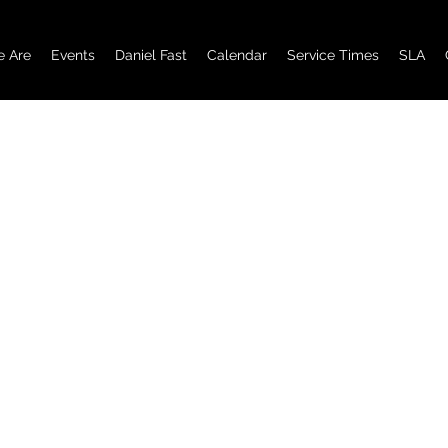
 Are
Events
Daniel Fast
Calendar
Service Times
SLA