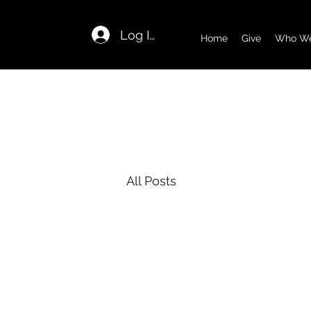
Log In
Home
Give
Who We
All Posts