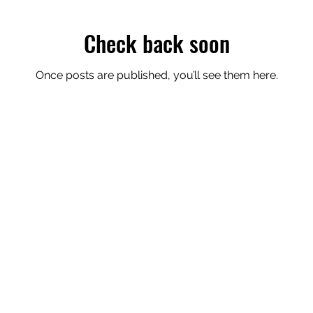
Check back soon
Once posts are published, you’ll see them here.