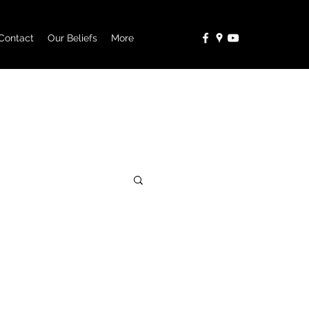
Contact
Our Beliefs
More